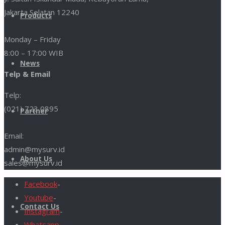
Jakarta Selatan 12240
Products
Monday – Friday
8:00 – 17:00 WIB
News
Telp & Email
Telp:
(021) 723 0895
Partner
Email:
admin@mysurv.id
About Us
sales@mysurv.id
Facebook
-
Youtube
-
Contact Us
Instagram
-
Whatsapp
-