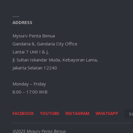
ADDRESS
Mysurv Penta Benua
Gandaria 8, Gandaria City Office
Lantai 7 Unit I & J,
Jl. Sultan Iskandar Muda, Kebayoran Lama,
Jakarta Selatan 12240
Monday – Friday
8:00 – 17:00 WIB
FACEBOOK
YOUTUBE
INSTAGRAM
WHATSAPP
©2025 Mysurv Penta Benua