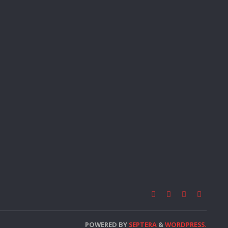
POWERED BY
SEPTERA
&
WORDPRESS.