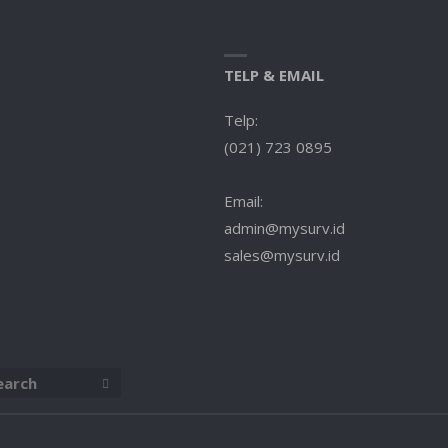
TELP & EMAIL
Telp:
(021) 723 0895
Email:
admin@mysurv.id
sales@mysurv.id