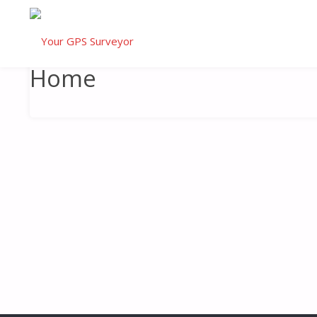
HOME
Home